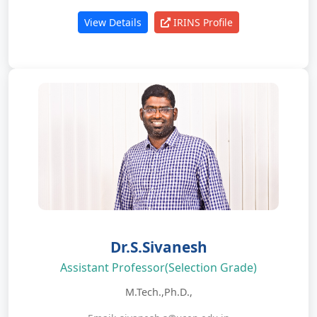
View Details
IRINS Profile
Dr.S.Sivanesh
Assistant Professor(Selection Grade)
M.Tech.,Ph.D.,