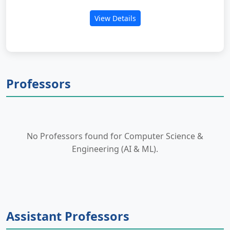
View Details
Professors
No Professors found for Computer Science &
Engineering (AI & ML).
Assistant Professors