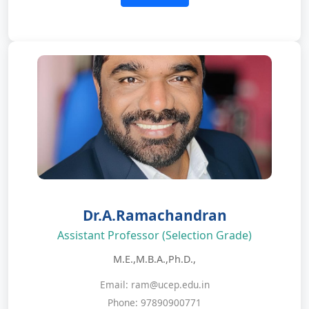
Dr.A.Ramachandran
Assistant Professor (Selection Grade)
M.E.,M.B.A.,Ph.D.,
Email: ram@ucep.edu.in
Phone: 97890900771