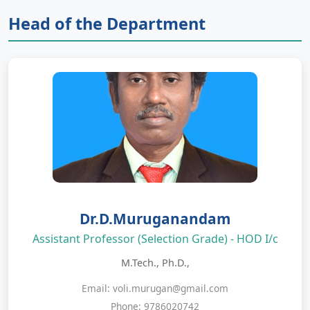
Head of the Department
Dr.D.Muruganandam
Assistant Professor (Selection Grade) - HOD I/c
M.Tech., Ph.D.,
Email: voli.murugan@gmail.com
Phone: 9786020742