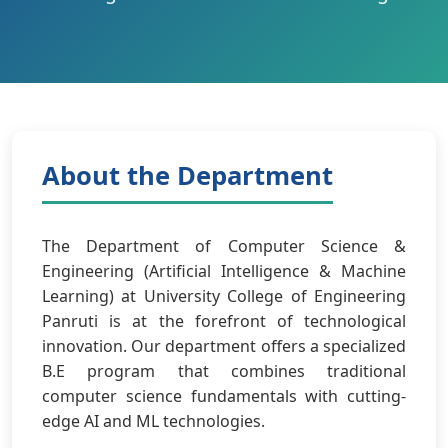
About the Department
The Department of Computer Science &
Engineering (Artificial Intelligence & Machine
Learning) at University College of Engineering
Panruti is at the forefront of technological
innovation. Our department offers a specialized
B.E program that combines traditional
computer science fundamentals with cutting-
edge AI and ML technologies.