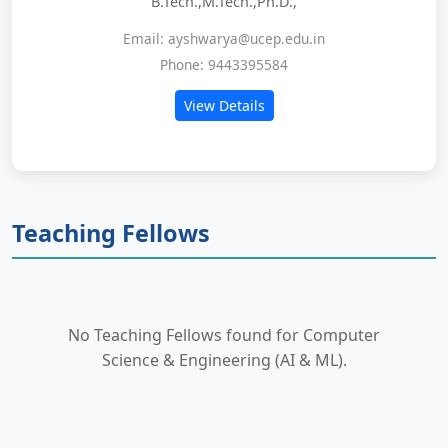
B.Tech.,M.Tech.,Ph.D.,
Email: ayshwarya@ucep.edu.in
Phone: 9443395584
View Details
Teaching Fellows
No Teaching Fellows found for Computer
Science & Engineering (AI & ML).