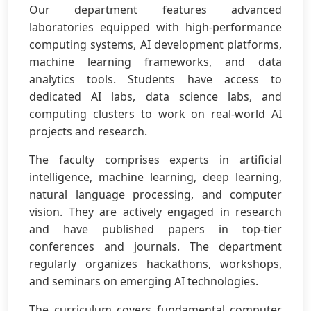
Our department features advanced
laboratories equipped with high-performance
computing systems, AI development platforms,
machine learning frameworks, and data
analytics tools. Students have access to
dedicated AI labs, data science labs, and
computing clusters to work on real-world AI
projects and research.
The faculty comprises experts in artificial
intelligence, machine learning, deep learning,
natural language processing, and computer
vision. They are actively engaged in research
and have published papers in top-tier
conferences and journals. The department
regularly organizes hackathons, workshops,
and seminars on emerging AI technologies.
The curriculum covers fundamental computer