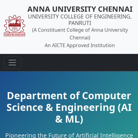
ANNA UNIVERSITY CHENNAI
UNIVERSITY COLLEGE OF ENGINEERING,
PANRUTI
(A Constituent College of Anna University
Chennai)
An AICTE Approved Institution
Department of Computer
Science & Engineering (AI
& ML)
Pioneering the Future of Artificial Intelligence