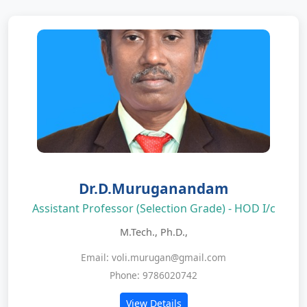
Dr.D.Muruganandam
Assistant Professor (Selection Grade) - HOD I/c
M.Tech., Ph.D.,
Email: voli.murugan@gmail.com
Phone: 9786020742
View Details