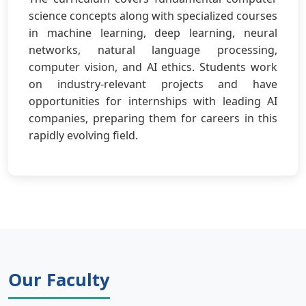
science concepts along with specialized courses
in machine learning, deep learning, neural
networks, natural language processing,
computer vision, and AI ethics. Students work
on industry-relevant projects and have
opportunities for internships with leading AI
companies, preparing them for careers in this
rapidly evolving field.
Our Faculty