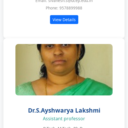
Email: sivanesh.s@ucep.edu.in
Phone: 9578899988
View Details
Dr.S.Ayshwarya Lakshmi
Assistant professor