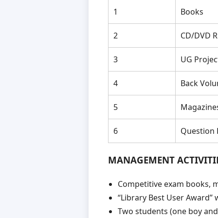
1
Books
2
CD/DVD R
3
UG Projec
4
Back Vol
5
Magazine
6
Question
MANAGEMENT ACTIVITI
Competitive exam books, m
“Library Best User Award” 
Two students (one boy and o