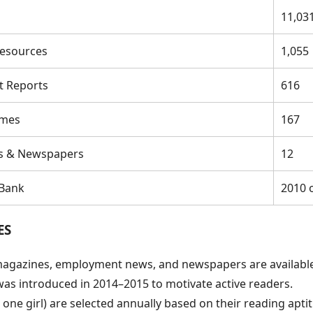
11,03
esources
1,055
t Reports
616
umes
167
s & Newspapers
12
 Bank
2010 
ES
agazines, employment news, and newspapers are available 
was introduced in 2014–2015 to motivate active readers.
ne girl) are selected annually based on their reading aptit