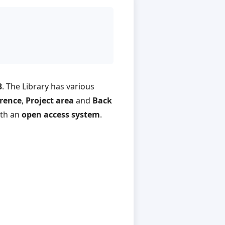
3
. The Library has various
rence
,
Project area
and
Back
ith an
open access system
.