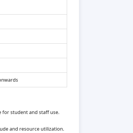
1
onwards
for student and staff use.
ude and resource utilization.