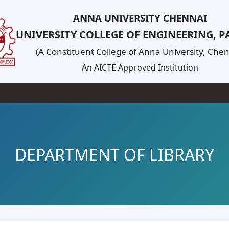
ANNA UNIVERSITY CHENNAI
UNIVERSITY COLLEGE OF ENGINEERING, 
(A Constituent College of Anna University, Chen
An AICTE Approved Institution
DEPARTMENT OF LIBRARY