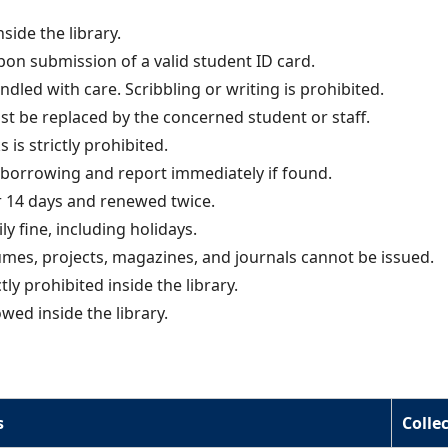
side the library.
pon submission of a valid student ID card.
dled with care. Scribbling or writing is prohibited.
 be replaced by the concerned student or staff.
 is strictly prohibited.
borrowing and report immediately if found.
 14 days and renewed twice.
ily fine, including holidays.
mes, projects, magazines, and journals cannot be issued.
ly prohibited inside the library.
wed inside the library.
s
Colle