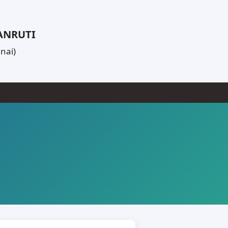
PANRUTI
nai)