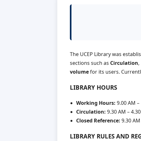
The UCEP Library was establi
sections such as
Circulation
,
volume
for its users. Current
LIBRARY HOURS
Working Hours:
9.00 AM –
Circulation:
9.30 AM – 4.3
Closed Reference:
9.30 AM 
LIBRARY RULES AND RE