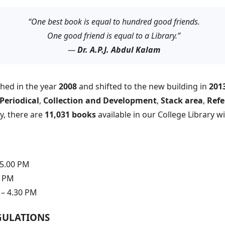
“One best book is equal to hundred good friends.
One good friend is equal to a Library.”
—
Dr. A.P.J. Abdul Kalam
shed in the year
2008
and shifted to the new building in
201
Periodical
,
Collection and Development
,
Stack area
,
Refe
ly, there are
11,031 books
available in our College Library w
 5.00 PM
0 PM
– 4.30 PM
GULATIONS