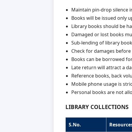
Maintain pin-drop silence in
Books will be issued only u
Library books should be han
Damaged or lost books must
Sub-lending of library books
Check for damages before 
Books can be borrowed for
Late return will attract a da
Reference books, back volu
Mobile phone usage is strict
Personal books are not allo
LIBRARY COLLECTIONS
S.No.
Resource