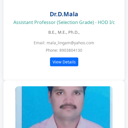
Dr.D.Mala
Assistant Professor (Selection Grade) - HOD I/c
B.E., M.E., Ph.D.,
Email: mala_lingam@yahoo.com
Phone: 8903804130
View Details