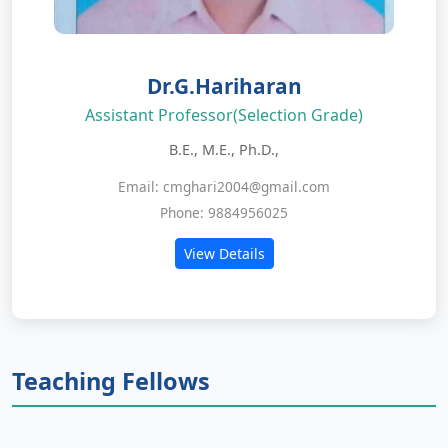
Dr.G.Hariharan
Assistant Professor(Selection Grade)
B.E., M.E., Ph.D.,
Email: cmghari2004@gmail.com
Phone: 9884956025
View Details
Teaching Fellows