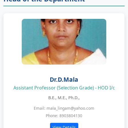
Dr.D.Mala
Assistant Professor (Selection Grade) - HOD I/c
B.E., M.E., Ph.D.,
Email: mala_lingam@yahoo.com
Phone: 8903804130
View Details