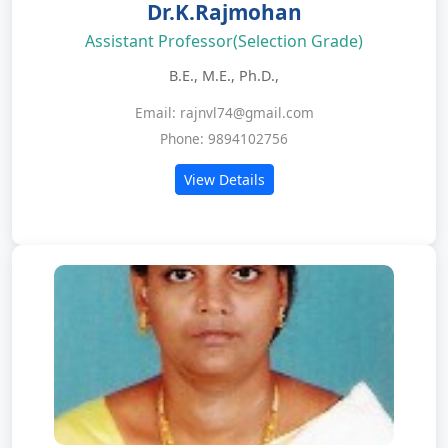
Dr.K.Rajmohan
Assistant Professor(Selection Grade)
B.E., M.E., Ph.D.,
Email: rajnvl74@gmail.com
Phone: 9894102756
View Details