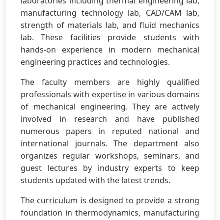
laboratories including thermal engineering lab,
manufacturing technology lab, CAD/CAM lab,
strength of materials lab, and fluid mechanics
lab. These facilities provide students with
hands-on experience in modern mechanical
engineering practices and technologies.
The faculty members are highly qualified
professionals with expertise in various domains
of mechanical engineering. They are actively
involved in research and have published
numerous papers in reputed national and
international journals. The department also
organizes regular workshops, seminars, and
guest lectures by industry experts to keep
students updated with the latest trends.
The curriculum is designed to provide a strong
foundation in thermodynamics, manufacturing