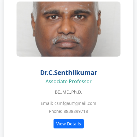
Dr.C.Senthilkumar
Associate Professor
BE.,ME.,Ph.D.
Email: csmfgau@gmail.com
Phone: 8838899718
View Details