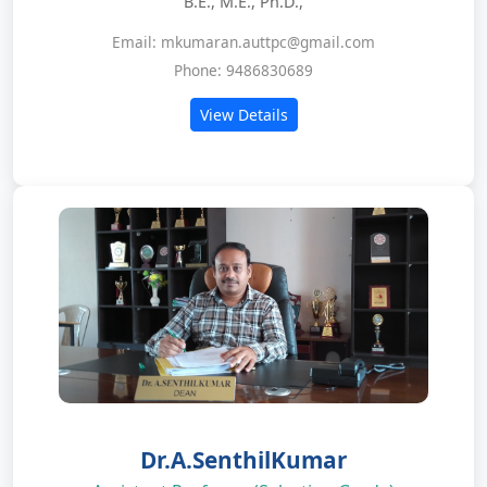
B.E., M.E., Ph.D.,
Email: mkumaran.auttpc@gmail.com
Phone: 9486830689
View Details
Dr.A.SenthilKumar