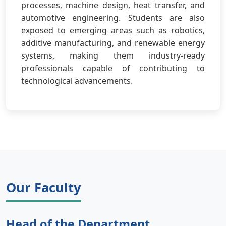
processes, machine design, heat transfer, and
automotive engineering. Students are also
exposed to emerging areas such as robotics,
additive manufacturing, and renewable energy
systems, making them industry-ready
professionals capable of contributing to
technological advancements.
Our Faculty
Head of the Department