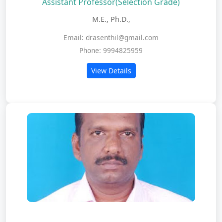
Assistant Professor(Selection Grade)
M.E., Ph.D.,
Email: drasenthil@gmail.com
Phone: 9994825959
View Details