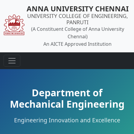
ANNA UNIVERSITY CHENNAI
UNIVERSITY COLLEGE OF ENGINEERING,
PANRUTI
(A Constituent College of Anna University
Chennai)
An AICTE Approved Institution
Department of
Mechanical Engineering
Engineering Innovation and Excellence