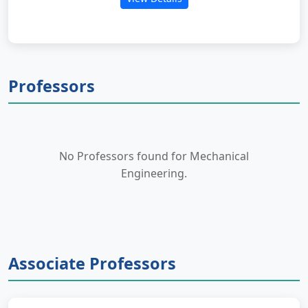
Professors
No Professors found for Mechanical
Engineering.
Associate Professors