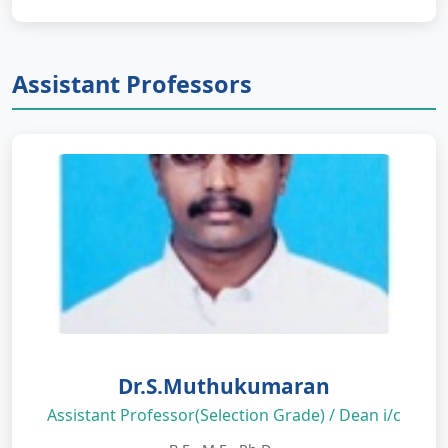
Assistant Professors
Dr.S.Muthukumaran
Assistant Professor(Selection Grade) / Dean i/c