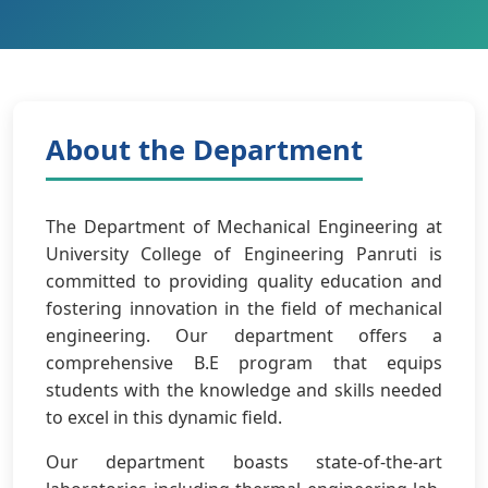
About the Department
The Department of Mechanical Engineering at
University College of Engineering Panruti is
committed to providing quality education and
fostering innovation in the field of mechanical
engineering. Our department offers a
comprehensive B.E program that equips
students with the knowledge and skills needed
to excel in this dynamic field.
Our department boasts state-of-the-art