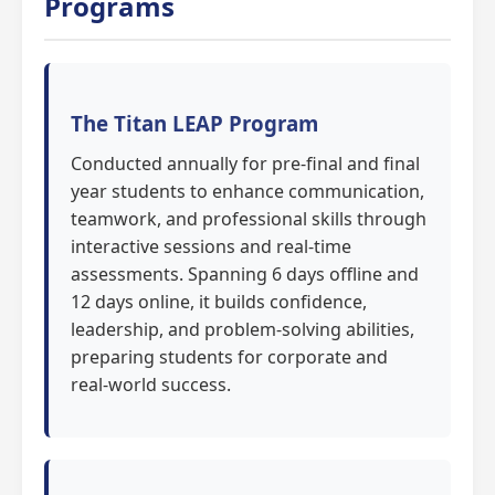
Programs
The Titan LEAP Program
Conducted annually for pre-final and final
year students to enhance communication,
teamwork, and professional skills through
interactive sessions and real-time
assessments. Spanning 6 days offline and
12 days online, it builds confidence,
leadership, and problem-solving abilities,
preparing students for corporate and
real-world success.