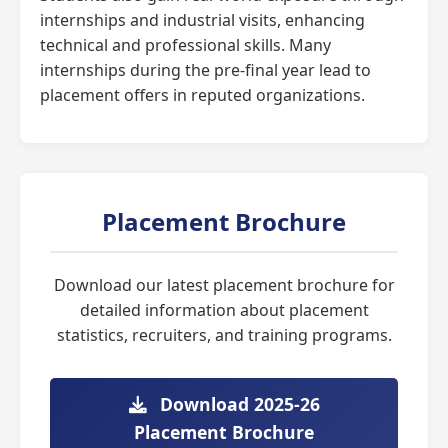
internships and industrial visits, enhancing
technical and professional skills. Many
internships during the pre-final year lead to
placement offers in reputed organizations.
Placement Brochure
Download our latest placement brochure for
detailed information about placement
statistics, recruiters, and training programs.
Download 2025-26
Placement Brochure