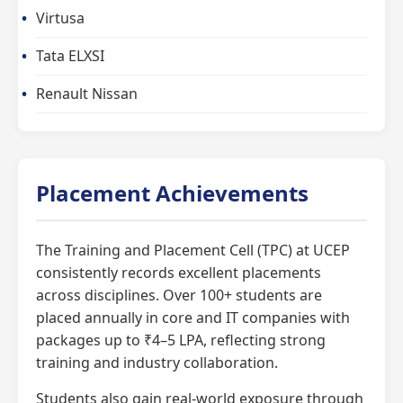
Virtusa
Tata ELXSI
Renault Nissan
Placement Achievements
The Training and Placement Cell (TPC) at UCEP
consistently records excellent placements
across disciplines. Over 100+ students are
placed annually in core and IT companies with
packages up to ₹4–5 LPA, reflecting strong
training and industry collaboration.
Students also gain real-world exposure through