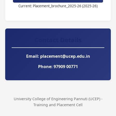
Current: Placement_brochure_2025-26 (2025-26)
Contact Details
Email:
placement@ucep.edu.in
Phone:
97909 00771
University College of Engineering Pannuti (UCEP) -
Training and Placement Cell