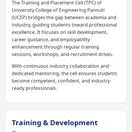
The Training and Placement Cell (TPC) of
University College of Engineering Pannuti
(UCEP) bridges the gap between academia and
industry, guiding students toward professional
excellence. It focuses on skill development,
career guidance, and employability
enhancement through regular training
sessions, workshops, and recruitment drives.
With continuous industry collaboration and
dedicated mentoring, the cell ensures students
become competent, confident, and industry-
ready professionals.
Training & Development