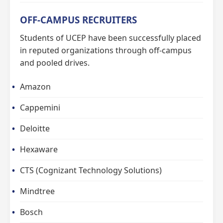
OFF-CAMPUS RECRUITERS
Students of UCEP have been successfully placed
in reputed organizations through off-campus
and pooled drives.
Amazon
Cappemini
Deloitte
Hexaware
CTS (Cognizant Technology Solutions)
Mindtree
Bosch