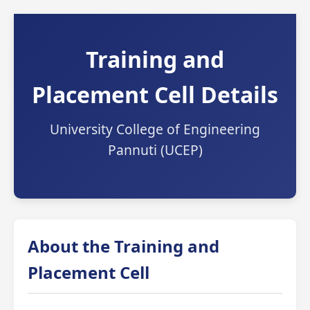
Training and
Placement Cell Details
University College of Engineering
Pannuti (UCEP)
About the Training and
Placement Cell