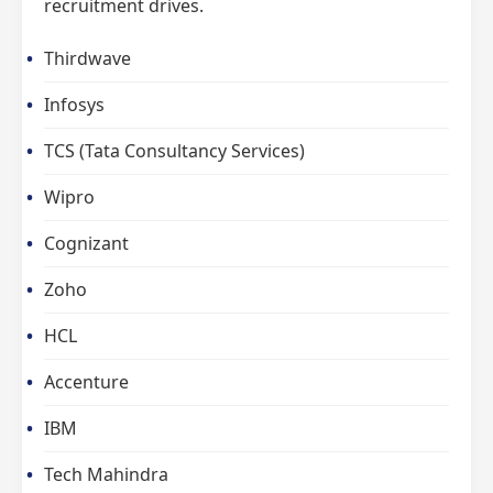
recruitment drives.
Thirdwave
Infosys
TCS (Tata Consultancy Services)
Wipro
Cognizant
Zoho
HCL
Accenture
IBM
Tech Mahindra