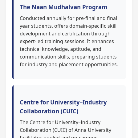
The Naan Mudhalvan Program
Conducted annually for pre-final and final
year students, offers domain-specific skill
development and certification through
expert-led training sessions. It enhances
technical knowledge, aptitude, and
communication skills, preparing students
for industry and placement opportunities.
Centre for University–Industry
Collaboration (CUIC)
The Centre for University–Industry
Collaboration (CUIC) of Anna University
facilitates pooled and on-campus