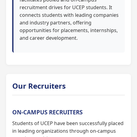
recruitment drives for UCEP students. It
connects students with leading companies
and industry partners, offering
opportunities for placements, internships,
and career development.
Our Recruiters
ON-CAMPUS RECRUITERS
Students of UCEP have been successfully placed
in leading organizations through on-campus