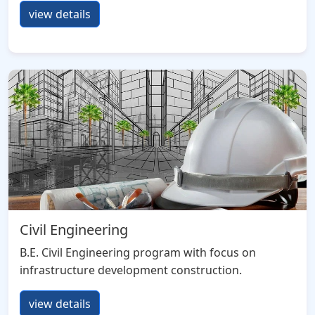
view details
Civil Engineering
B.E. Civil Engineering program with focus on
infrastructure development construction.
view details