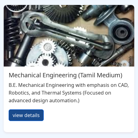
Mechanical Engineering (Tamil Medium)
B.E. Mechanical Engineering with emphasis on CAD,
Robotics, and Thermal Systems (Focused on
advanced design automation.)
view details