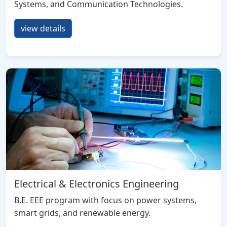
Systems, and Communication Technologies.
view details
Electrical & Electronics Engineering
B.E. EEE program with focus on power systems,
smart grids, and renewable energy.