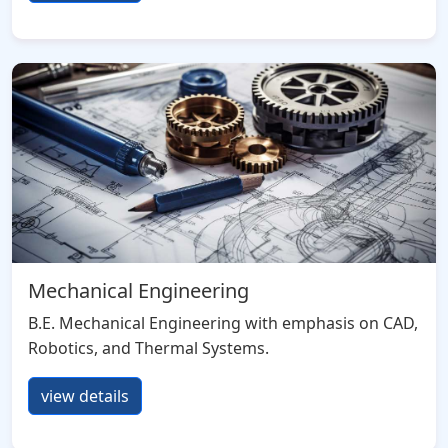
Mechanical Engineering
B.E. Mechanical Engineering with emphasis on CAD,
Robotics, and Thermal Systems.
view details