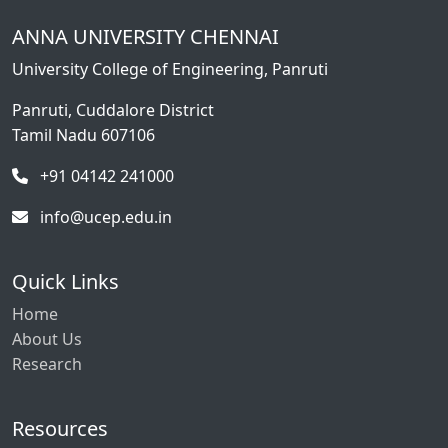
ANNA UNIVERSITY CHENNAI
University College of Engineering, Panruti
Panruti, Cuddalore District
Tamil Nadu 607106
+91 04142 241000
info@ucep.edu.in
Quick Links
Home
About Us
Research
Resources