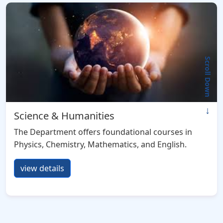
Scroll Down
↓
Science & Humanities
The Department offers foundational courses in
Physics, Chemistry, Mathematics, and English.
view details