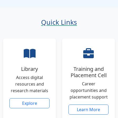
Quick Links
Library
Training and
Placement Cell
Access digital
Career
resources and
opportunities and
research materials
placement support
Explore
Learn More