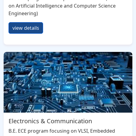
on Artificial Intelligence and Computer Science
Engineering)
view details
Electronics & Communication
B.E. ECE program focusing on VLSI, Embedded