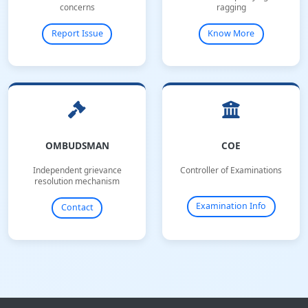
concerns
ragging
Report Issue
Know More
OMBUDSMAN
COE
Independent grievance
Controller of Examinations
resolution mechanism
Examination Info
Contact