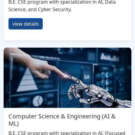
B.E. CSE program with specialization in AI, Data
Science, and Cyber Security.
view details
Computer Science & Engineering (AI &
ML)
B.E. CSE program with specialization in AI. (Focused