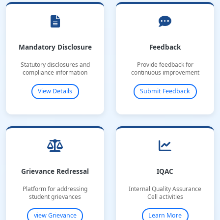
Mandatory Disclosure
Feedback
Statutory disclosures and
Provide feedback for
compliance information
continuous improvement
View Details
Submit Feedback
Grievance Redressal
IQAC
Platform for addressing
Internal Quality Assurance
student grievances
Cell activities
view Grievance
Learn More