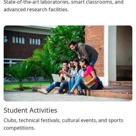
State-of-the-art laboratories, smart classrooms, and
advanced research facilities.
Student Activities
Clubs, technical festivals, cultural events, and sports
competitions.